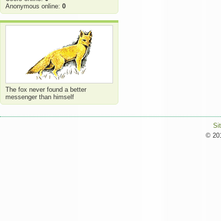
Anonymous online:
0
The fox never found a better
messenger than himself
Si
© 201