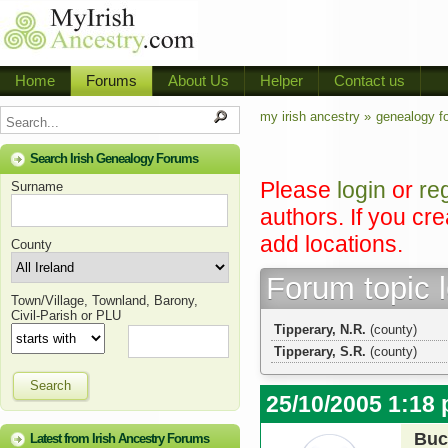
Home
Forums
About Us
Helper
Contact us
my irish ancestry »
genealogy f
Search Irish Genealogy Forums
Please
login
or
re
Surname
authors. If you cr
add locations.
County
Forum topic 
Town/Village, Townland, Barony,
Civil-Parish or PLU
Tipperary, N.R.
(county)
Tipperary, S.R.
(county)
Search
25/10/2005 1:18
Buc
Latest from Irish Ancestry Forums