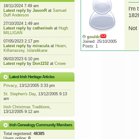
18/11/2024 7:49 am
I'm 
Latest reply
by
JasonR
at
Samuel
1820
Duff Anderson
27/10/2024 1:49 am
Not 
Latest reply
by
catherineh
at
Hugh
MILLIGAN
gouldc
07/05/2023 2:17 pm
Joined: 25/10/2005
Latest reply
by
miracula
at
Hearn,
Posts: 1
Kilfarrassey, Islandikane
06/02/2023 6:10 pm
Latest reply
by
Don1152
at
Crowe
Latest Irish Heritage Articles
Privacy
, 13/12/2005 3:33 pm
St. Stephen's Day
, 13/12/2005 9:13
am
Irish Christmas Traditions
,
13/12/2005 9:12 am
Irish Genealogy Community Members
Total registered:
48385
Users online:
0