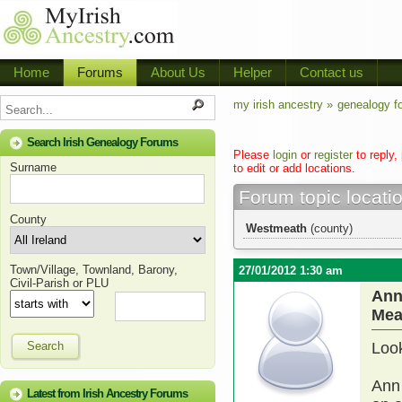
Home
Forums
About Us
Helper
Contact us
my irish ancestry »
genealogy f
Search Irish Genealogy Forums
Please
login
or
register
to reply,
Surname
to edit or add locations.
Forum topic locati
County
Westmeath
(county)
Town/Village, Townland, Barony,
27/01/2012 1:30 am
Civil-Parish or PLU
Ann
Mea
Search
Look
Ann 
Latest from Irish Ancestry Forums