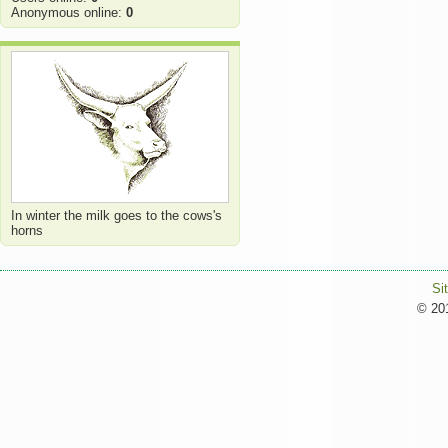
Anonymous online:
0
In winter the milk goes to the cows's
horns
Si
© 201