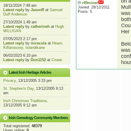
on a
r49miner
18/11/2024 7:49 am
Mull
Joined: 28/12/2011
Latest reply
by
JasonR
at
Samuel
Posts: 5
was 
Duff Anderson
both
27/10/2024 1:49 am
Cou
Latest reply
by
catherineh
at
Hugh
MILLIGAN
Her
07/05/2023 2:17 pm
Latest reply
by
miracula
at
Hearn,
Bel
Kilfarrassey, Islandikane
was 
06/02/2023 6:10 pm
conf
Latest reply
by
Don1152
at
Crowe
hou
Latest Irish Heritage Articles
Privacy
, 13/12/2005 3:33 pm
St. Stephen's Day
, 13/12/2005 9:13
am
Irish Christmas Traditions
,
13/12/2005 9:12 am
Irish Genealogy Community Members
Total registered:
48379
Users online:
0