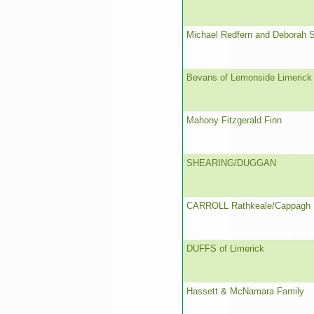
Michael Redfern and Deborah 
Bevans of Lemonside Limerick
Mahony Fitzgerald Finn
SHEARING/DUGGAN
CARROLL Rathkeale/Cappagh
DUFFS of Limerick
Hassett & McNamara Family