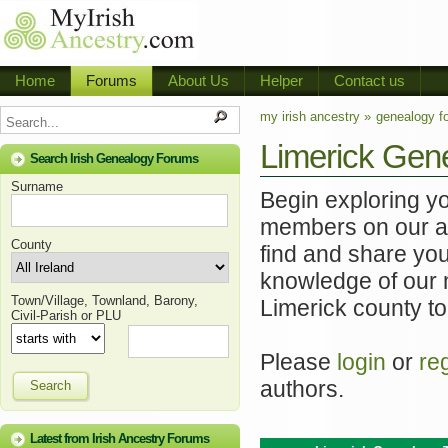
Home
Forums
About Us
Helper
Contact us
my irish ancestry »
genealogy f
Limerick Gen
Search Irish Genealogy Forums
Surname
Begin exploring y
members on our ac
County
find and share you
knowledge of our 
Town/Village, Townland, Barony,
Limerick county to
Civil-Parish or PLU
Please
login
or
re
authors.
Search
Latest from Irish Ancestry Forums