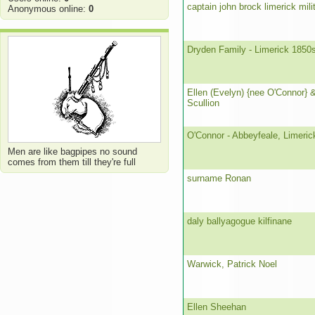
captain john brock limerick milit
Anonymous online:
0
Dryden Family - Limerick 1850
Ellen (Evelyn) {nee O'Connor} 
Scullion
O'Connor - Abbeyfeale, Limeric
Men are like bagpipes no sound
comes from them till they're full
surname Ronan
daly ballyagogue kilfinane
Warwick, Patrick Noel
Ellen Sheehan