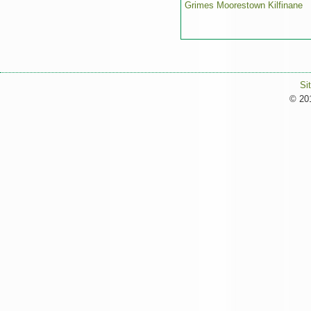
Grimes Moorestown Kilfinane
Si
© 201