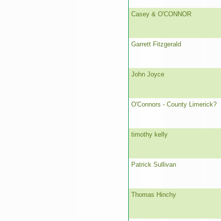
Casey & O'CONNOR
Garrett Fitzgerald
John Joyce
O'Connors - County Limerick?
timothy kelly
Patrick Sullivan
Thomas Hinchy