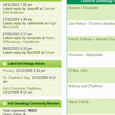
Limerick Genealogy 
18/11/2024 7:49 am
Stanton / Fitzgerald
Latest reply
by
JasonR
at
Samuel
Duff Anderson
27/10/2024 1:49 am
Latest reply
by
catherineh
at
Hugh
Zara Rattue - O'connor abeyfea
MILLIGAN
07/05/2023 2:17 pm
Latest reply
by
miracula
at
Hearn,
Patrick Sullivan + Hannah O'co
Kilfarrassey, Islandikane
06/02/2023 6:10 pm
Latest reply
by
Don1152
at
Crowe
O'connors - Abbeyfeale
Latest Irish Heritage Articles
O'Hara, John
Privacy
, 13/12/2005 3:33 pm
St. Stephen's Day
, 13/12/2005 9:13
am
Mahony and O'Sullivan
Irish Christmas Traditions
,
13/12/2005 9:12 am
Hayes Family
Irish Genealogy Community Members
Total registered:
48414
Users online:
0