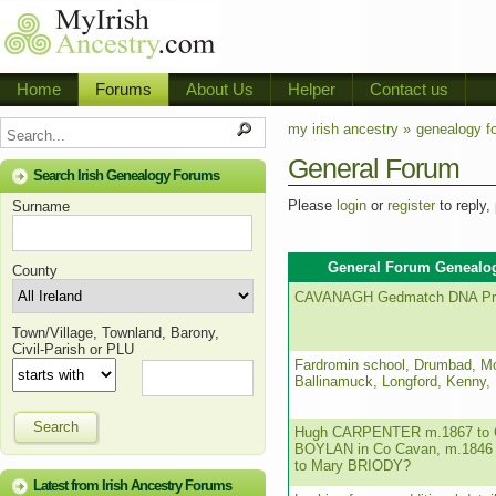
Home
Forums
About Us
Helper
Contact us
my irish ancestry »
genealogy f
General Forum
Search Irish Genealogy Forums
Please
login
or
register
to reply,
Surname
General Forum Genealog
County
CAVANAGH Gedmatch DNA Pro
Town/Village, Townland, Barony,
Civil-Parish or PLU
Fardromin school, Drumbad, M
Ballinamuck, Longford, Kenny,
Search
Hugh CARPENTER m.1867 to C
BOYLAN in Co Cavan, m.1846 
to Mary BRIODY?
Latest from Irish Ancestry Forums