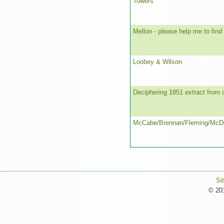
Towers
Mellon - please help me to find
Loobey & Wilson
Deciphering 1851 extract from 
McCabe/Brennan/Fleming/McD
Si
© 201