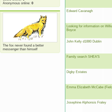
Anonymous online:
0
Edward Cavanagh
Looking for information on Will
Boyce
John Kelly d1880 Dublin
The fox never found a better
messenger than himself
Family search SHEA'S
Digby Estates
Emma Elizabeth McCabe (Field
Josephine Alphonsis Fraley