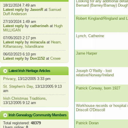
Looking for any additional detai
18/11/2024 7:49 am
Bernard (Barney/Barnay) Dough
Latest reply
by
JasonR
at
Samuel
Duff Anderson
Robert Kingland/Ringland and L
27/10/2024 1:49 am
Latest reply
by
catherineh
at
Hugh
MILLIGAN
Lynch, Catherine
07/05/2023 2:17 pm
Latest reply
by
miracula
at
Hearn,
Kilfarrassey, Islandikane
Jame Harper
06/02/2023 6:10 pm
Latest reply
by
Don1152
at
Crowe
Latest Irish Heritage Articles
Joseph O`Reilly - lost
relative/Norway/Ireland
Privacy
, 13/12/2005 3:33 pm
St. Stephen's Day
, 13/12/2005 9:13
Patrick Conway, born 1927
am
Irish Christmas Traditions
,
13/12/2005 9:12 am
Workhouse records or hospital 
Driscoll O'Driscoll
Irish Genealogy Community Members
Total registered:
48379
Patrick Doran
Users online:
0