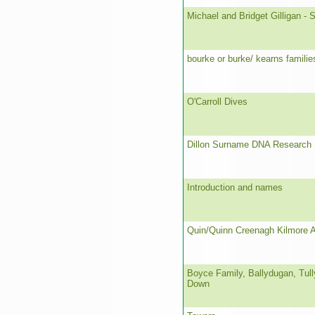
Michael and Bridget Gilligan - S
bourke or burke/ kearns famili
O'Carroll Dives
Dillon Surname DNA Research 
Introduction and names
Quin/Quinn Creenagh Kilmore 
Boyce Family, Ballydugan, Tull
Down