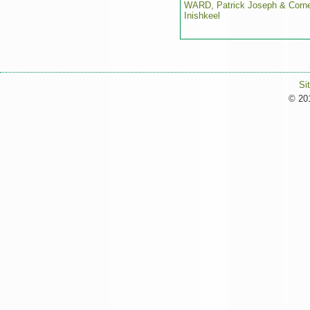
WARD, Patrick Joseph & Corne
Inishkeel
Si
© 201