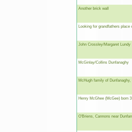
Another brick wall
Looking for grandfathers place o
John Crossley/Margaret Lundy
McGinlay/Collins Dunfanaghy
McHugh family of Dunfanaghy,
Henry McGhee (McGee) born 3
O'Briens, Cannons near Dunfa