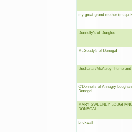
my great grand mother (mcquilk
Donnelly's of Dungloe
McGeady's of Donegal
Buchanan/McAuley. Hume and
O'Donnells of Annagry Loughan
Donegal
MARY SWEENEY LOUGHANU
DONEGAL
brickwall