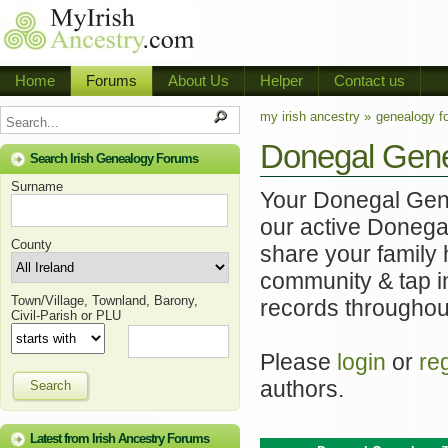
Home
Forums
About Us
Helper
Contact us
my irish ancestry »
genealogy f
Donegal Gen
Search Irish Genealogy Forums
Surname
Your Donegal Genea
our active Donega
County
share your family 
community & tap i
Town/Village, Townland, Barony,
records throughou
Civil-Parish or PLU
Please
login
or
re
authors.
Search
Latest from Irish Ancestry Forums