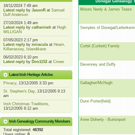
Donegal Genealogy T
18/11/2024 7:49 am
Moses Neely & James Tease
Latest reply
by
JasonR
at
Samuel
Duff Anderson
27/10/2024 1:49 am
Latest reply
by
catherineh
at
Hugh
Semples of Donegal/Letterken
MILLIGAN
07/05/2023 2:17 pm
Latest reply
by
miracula
at
Hearn,
Corbit (Corbett) Family
Kilfarrassey, Islandikane
06/02/2023 6:10 pm
Latest reply
by
Don1152
at
Crowe
Devenney and Duffy
Latest Irish Heritage Articles
Gallagher/McHugh
Privacy
, 13/12/2005 3:33 pm
St. Stephen's Day
, 13/12/2005 9:13
am
Dunn Porter(field)
Irish Christmas Traditions
,
13/12/2005 9:12 am
Anne Doherty - Burtonport
Irish Genealogy Community Members
Total registered:
48392
Users online:
0