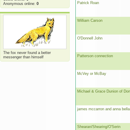
Patrick Roan
Anonymous online:
0
William Carson
O'Donnell John
The fox never found a better
Patterson connection
messenger than himself
McVey or McBay
Michael & Grace Dunion of Don
james mccarron and anna bella
Shearan/Shearing/O'Serin